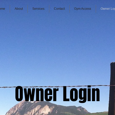
ome
About
Services
Contact
Gym Access
Owner Lo
Owner Login