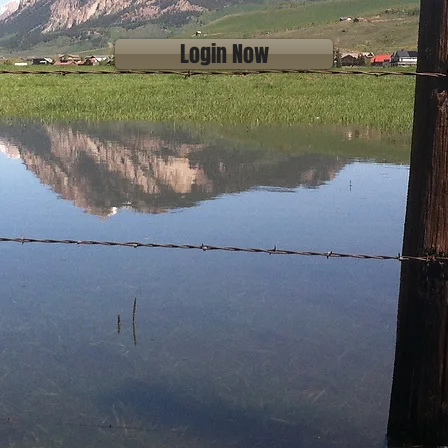
Login Now