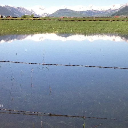
vices